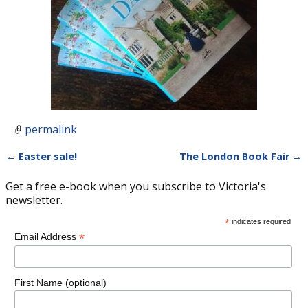
permalink
←
Easter sale!
The London Book Fair
→
Post navigation
Get a free e-book when you subscribe to Victoria's
newsletter.
*
indicates required
*
Email Address
First Name (optional)