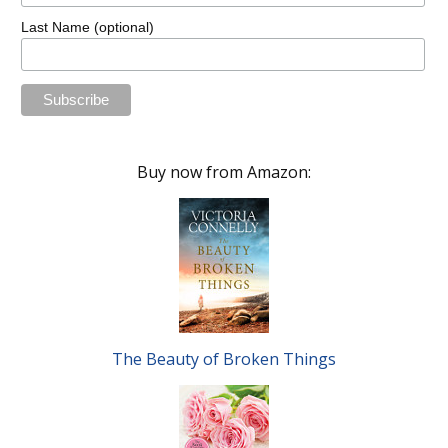
Last Name (optional)
Buy now from Amazon:
The Beauty of Broken Things