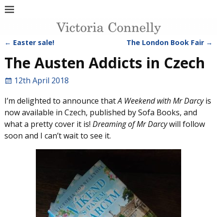
←
Easter sale!
The London Book Fair
→
Post navigation
The Austen Addicts in Czech
12th April 2018
I’m delighted to announce that
A Weekend with Mr Darcy
is
now available in Czech, published by Sofa Books, and
what a pretty cover it is!
Dreaming of Mr Darcy
will follow
soon and I can’t wait to see it.